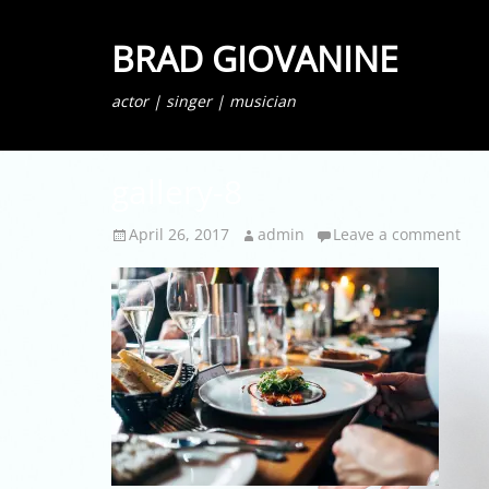
BRAD GIOVANINE
actor | singer | musician
gallery-8
Posted
Author
April 26, 2017
admin
Leave a comment
on