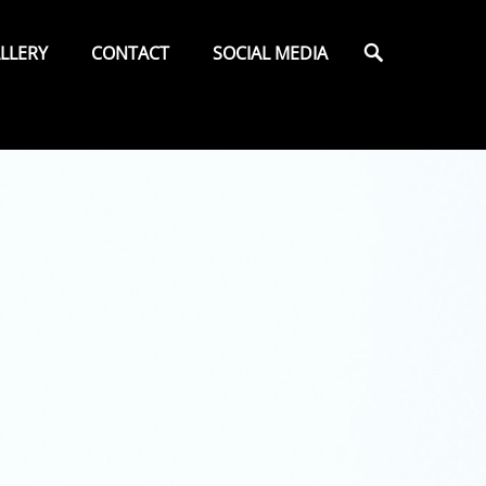
Search
LLERY
CONTACT
SOCIAL MEDIA