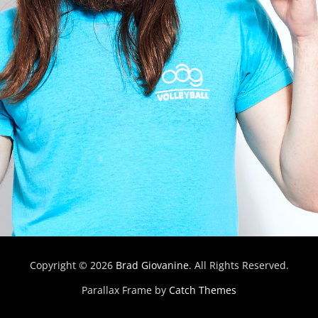
Copyright © 2026
Brad Giovanine
. All Rights Reserved.
Parallax Frame by
Catch Themes