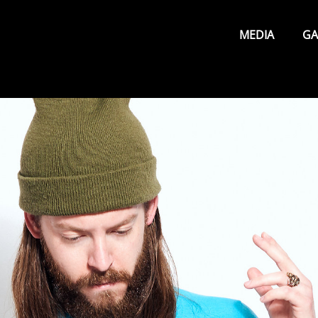
Primary
Menu
MEDIA
GA