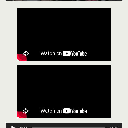
Audio