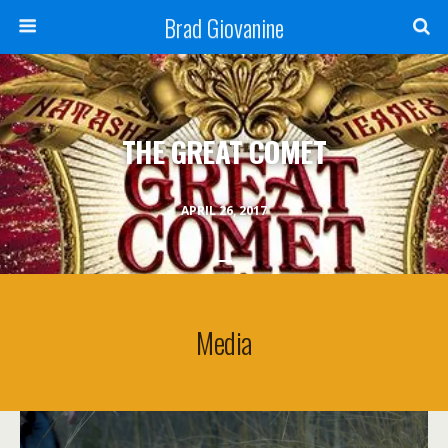
Brad Giovanine
THE GREAT COMET
APRIL 26, 2017
Media