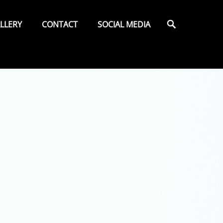
Search
LLERY
CONTACT
SOCIAL MEDIA