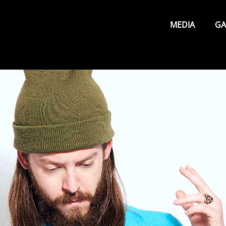
Primary
Menu
MEDIA
GA