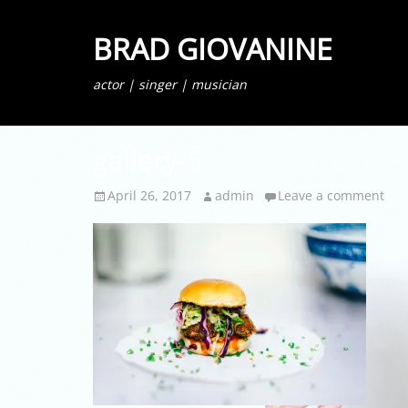
BRAD GIOVANINE
actor | singer | musician
gallery-5
Posted
Author
April 26, 2017
admin
Leave a comment
on