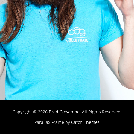
Copyright © 2026
Brad Giovanine
. All Rights Reserved.
Parallax Frame by
Catch Themes