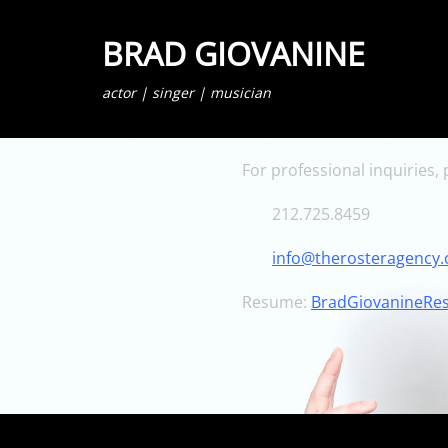
BRAD GIOVANINE
actor | singer | musician
For professional inquiries,
212.725.8459
info@therosteragency
Resume:
BradGiovanineRe