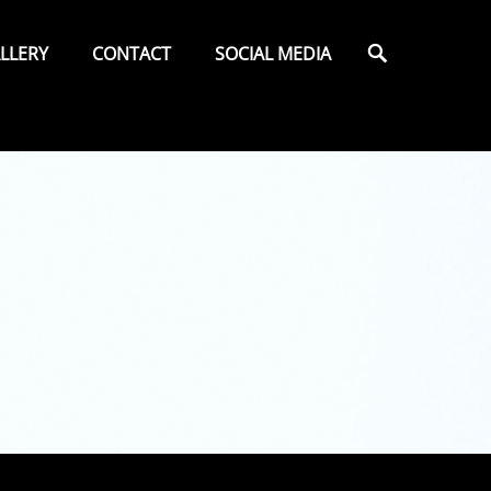
Search
LLERY
CONTACT
SOCIAL MEDIA