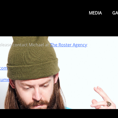
Primary
Menu
MEDIA
GA
 please contact Michael at
The Roster Agency
:
.com
sume