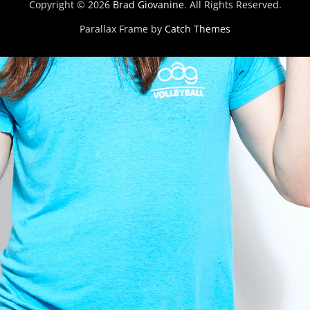
Copyright © 2026
Brad Giovanine
. All Rights Reserved.
Parallax Frame by
Catch Themes